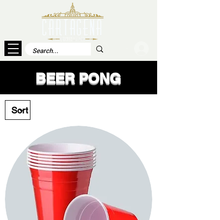
Log In
BEER PONG