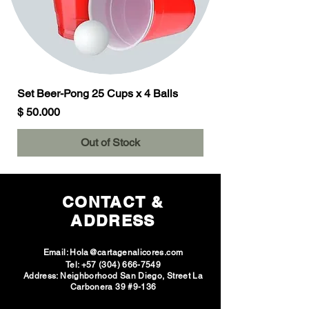
Set Beer-Pong 25 Cups x 4 Balls
Price
$ 50.000
Out of Stock
CONTACT &
ADDRESS
Email:
Hola@cartagenalicores.com
Tel:
+57 (304) 666-7549
Address: Neighborhood San Diego, Street La
Carbonera 39 #9-136