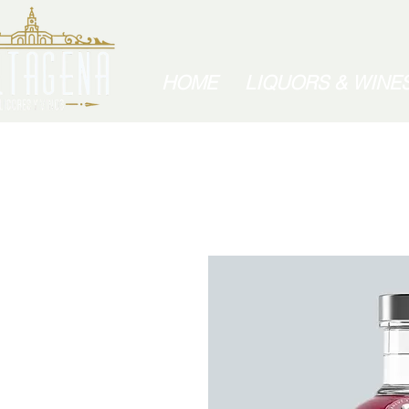
HOME
LIQUORS & WINE