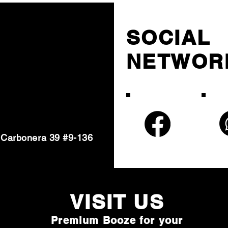
SOCIAL
NETWOR
 Carbonera 39 #9-136
VISIT U
S
Premium Booze for your