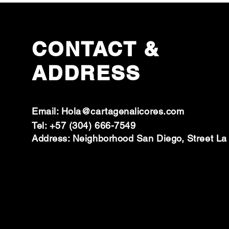
CONTACT &
ADDRESS
Email:
Hola@cartagenalicores.com
Tel: +57 (304) 666-7549
Address: Neighborhood San Diego, Street La