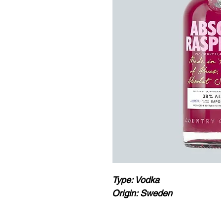
Type: Vodka
Origin: Sweden