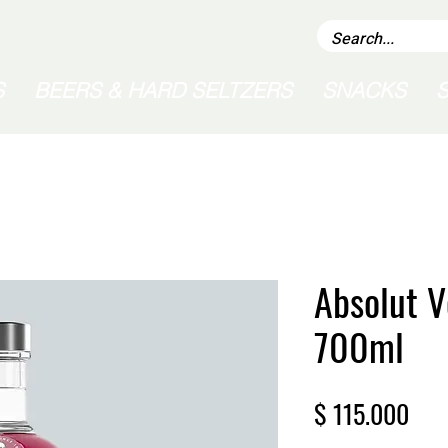
S
BEERS & HARD SELTZERS
SNACKS
Absolut V
700ml
Pric
$ 115.000