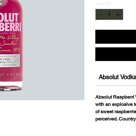
Quantity
*
Absolut Vodk
Absolut Raspberri 
with an explosive t
of sweet raspberrie
perceived. Countr