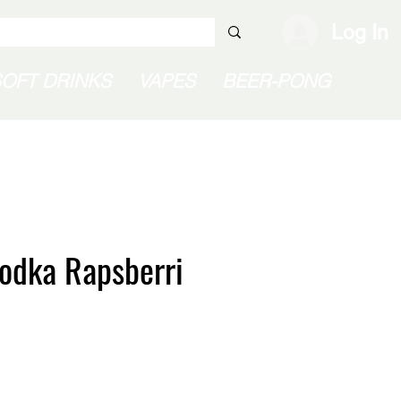
Log In
SOFT DRINKS
VAPES
BEER-PONG
odka Rapsberri
e