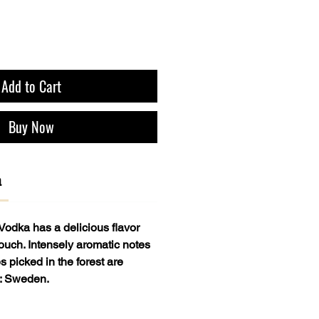
Add to Cart
Buy Now
a
Vodka has a delicious flavor
ouch. Intensely aromatic notes
s picked in the forest are
y: Sweden.