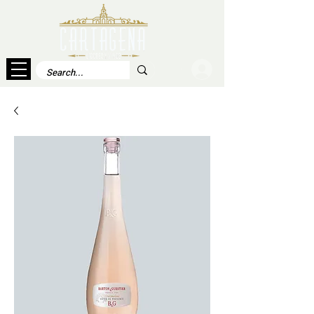
Log In