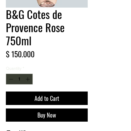
B&G Cotes de
Provence Rose
750ml
Price
$ 150.000
Quantity
*
Add to Cart
Buy Now