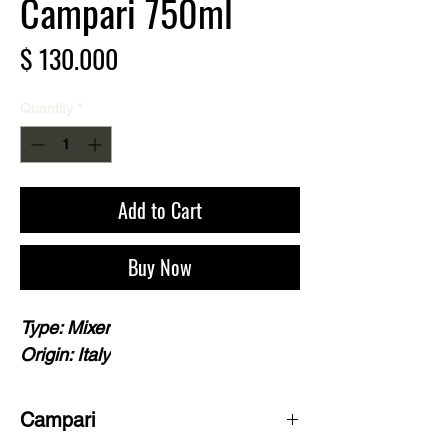
Campari 750ml
Price
$ 130.000
Quantity
*
Add to Cart
Buy Now
Type: Mixer
Origin: Italy
Campari