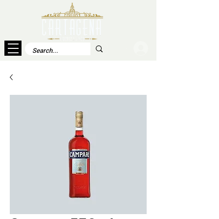
Log In