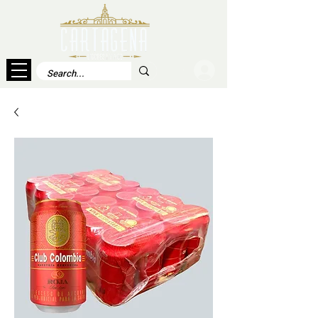
Log In