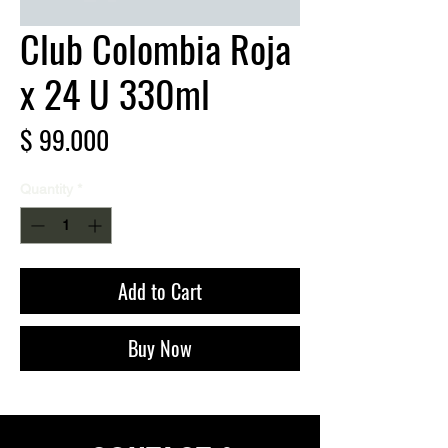
Club Colombia Roja
x 24 U 330ml
Price
$ 99.000
Quantity
*
Add to Cart
Buy Now