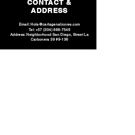
CONTACT &
ADDRESS
Email:
Hola@cartagenalicores.com
Tel:
+57 (304) 666-7549
Address: Neighborhood San Diego, Street La
Carbonera 39 #9-136
SOCIAL
NETWORKS
VISIT U
S