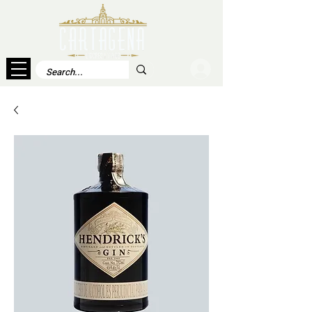
Log In