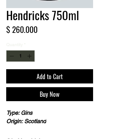
Hendricks 750ml
Price
$ 260.000
Quantity
*
Add to Cart
Buy Now
Type: Gins
Origin: Scotland