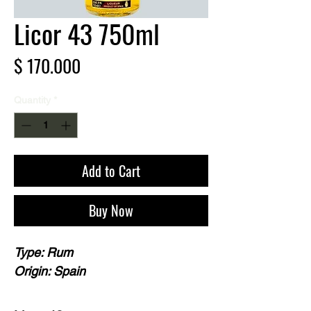
Licor 43 750ml
Price
$ 170.000
Quantity
*
Add to Cart
Buy Now
Type: Rum
Origin: Spain