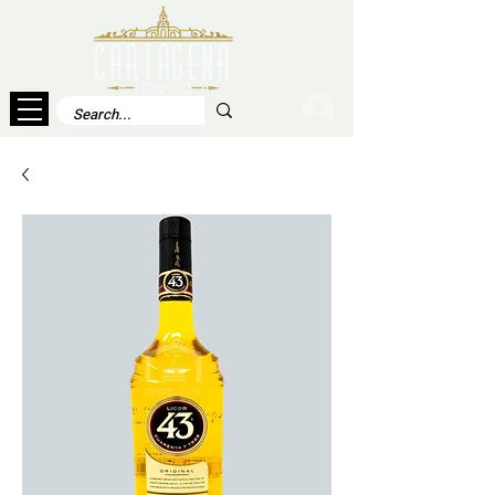
Log In