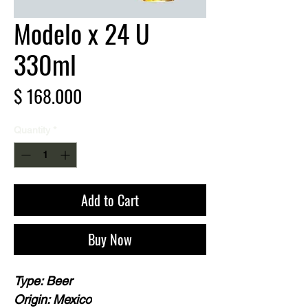
Modelo x 24 U
330ml
Price
$ 168.000
Quantity
*
Add to Cart
Buy Now
Type: Beer
Origin: Mexico