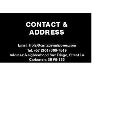
CONTACT &
ADDRESS
Email:
Hola@cartagenalicores.com
Tel:
+57 (304) 666-7549
Address: Neighborhood San Diego, Street La
Carbonera 39 #9-136
SOCIAL
NETWORKS