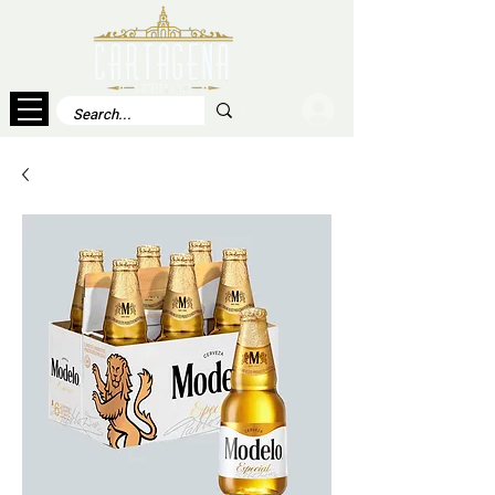
Log In