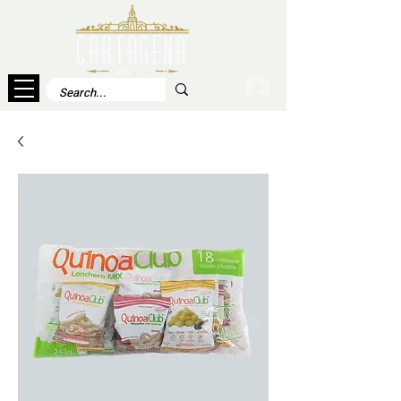
Log In