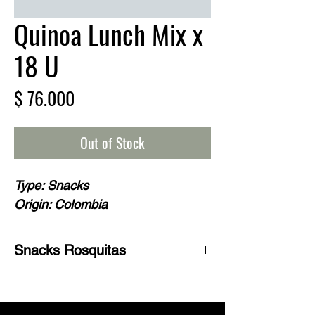
Quinoa Lunch Mix x
18 U
Price
$ 76.000
Out of Stock
Type: Snacks
Origin: Colombia
Snacks Rosquitas
Quinoa Club brand corn and quinoa
snack It is a delicious and healthy
snack ideal for the lunch box of children