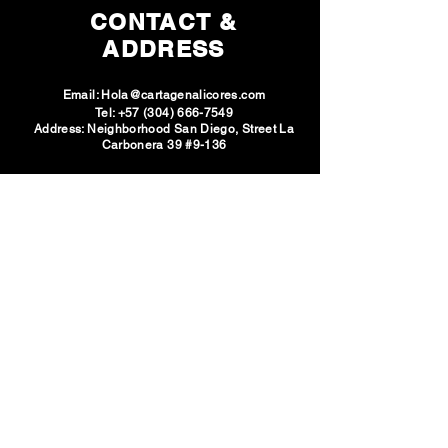
CONTACT &
and adults as an alternative to Cheetos
or yupis. Product suitable for vegans
ADDRESS
and made with sea salt.
Email:
Hola@cartagenalicores.com
Tel:
+57 (304) 666-7549
Address: Neighborhood San Diego, Street La
Carbonera 39 #9-136
SOCIAL
NETWORKS
VISIT U
S