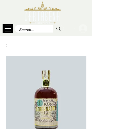
Log In