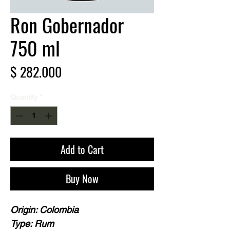
Ron Gobernador
750 ml
Price
$ 282.000
Quantity
*
Add to Cart
Buy Now
Origin: Colombia
Type: Rum