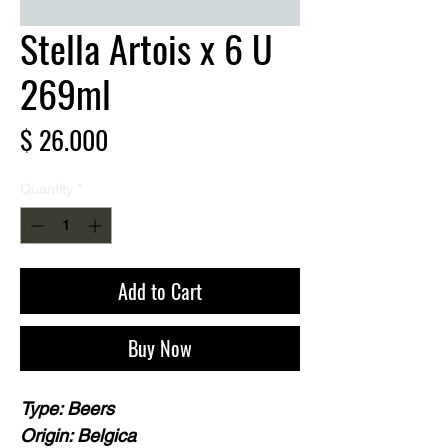
Stella Artois x 6 U
269ml
Price
$ 26.000
Quantity
*
Add to Cart
Buy Now
Type: Beers
Origin: Belgica