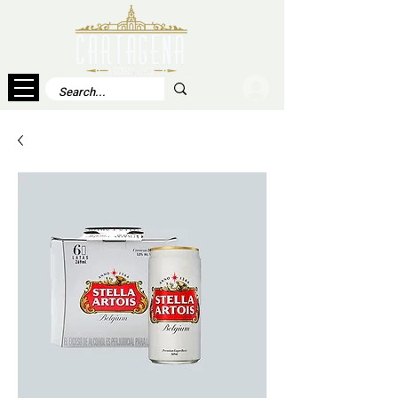
Log In